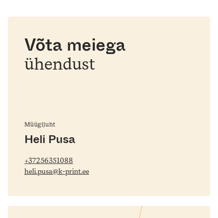
Võta meiega
ühendust
Müügijuht
Heli Pusa
+37256351088
heli.pusa@k-print.ee