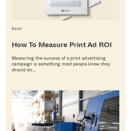
Karol
How To Measure Print Ad ROI
Measuring the success of a print advertising
campaign is something most people know they
should do...