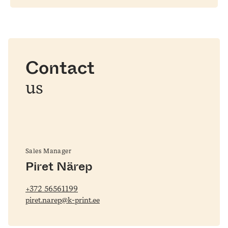
Contact
us
Sales Manager
Piret Närep
+372 56561199
piret.narep@k-print.ee