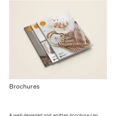
Brochures
A well-designed and written brochure can