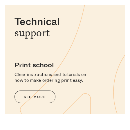
Technical
support
Print school
Clear instructions and tutorials on
how to make ordering print easy.
SEE MORE