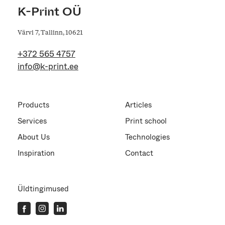
K-Print OÜ
Värvi 7, Tallinn, 10621
+372 565 4757
info@k-print.ee
Products
Articles
Services
Print school
About Us
Technologies
Inspiration
Contact
Üldtingimused