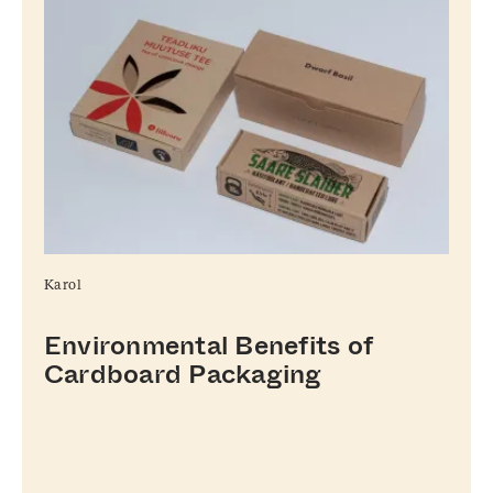
Karol
Environmental Benefits of
Cardboard Packaging