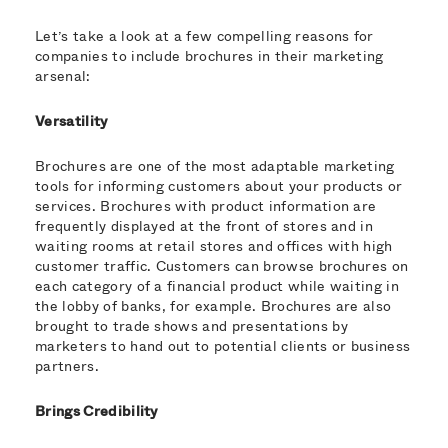
Let’s take a look at a few compelling reasons for
companies to include brochures in their marketing
arsenal:
Versatility
Brochures are one of the most adaptable marketing
tools for informing customers about your products or
services. Brochures with product information are
frequently displayed at the front of stores and in
waiting rooms at retail stores and offices with high
customer traffic. Customers can browse brochures on
each category of a financial product while waiting in
the lobby of banks, for example. Brochures are also
brought to trade shows and presentations by
marketers to hand out to potential clients or business
partners.
Brings Credibility