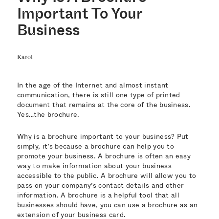
Important To Your
Business
Karol
In the age of the Internet and almost instant
communication, there is still one type of printed
document that remains at the core of the business.
Yes…the brochure.
Why is a brochure important to your business? Put
simply, it’s because a brochure can help you to
promote your business. A brochure is often an easy
way to make information about your business
accessible to the public. A brochure will allow you to
pass on your company’s contact details and other
information. A brochure is a helpful tool that all
businesses should have, you can use a brochure as an
extension of your business card.