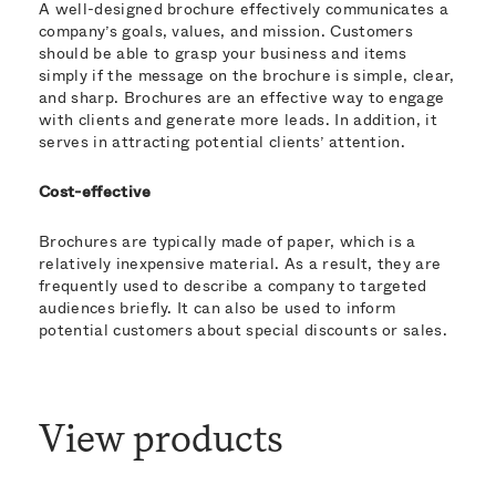
A well-designed brochure effectively communicates a
company’s goals, values, and mission. Customers
should be able to grasp your business and items
simply if the message on the brochure is simple, clear,
and sharp. Brochures are an effective way to engage
with clients and generate more leads. In addition, it
serves in attracting potential clients’ attention.
Cost-effective
Brochures are typically made of paper, which is a
relatively inexpensive material. As a result, they are
frequently used to describe a company to targeted
audiences briefly. It can also be used to inform
potential customers about special discounts or sales.
View products