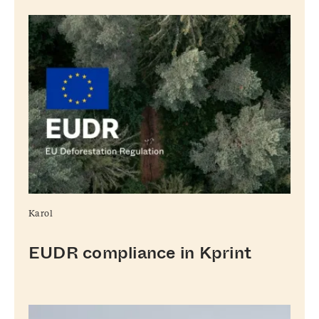
Karol
EUDR compliance in Kprint