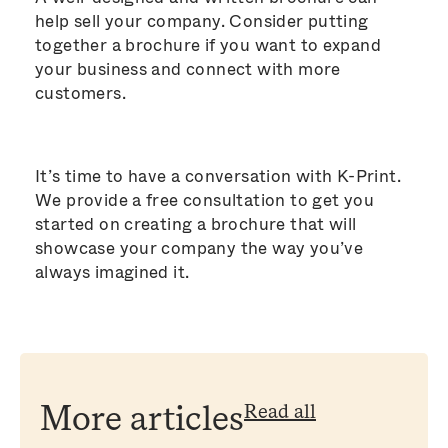
help sell your company. Consider putting
together a brochure if you want to expand
your business and connect with more
customers.
It’s time to have a conversation with K-Print.
We provide a free consultation to get you
started on creating a brochure that will
showcase your company the way you’ve
always imagined it.
Read all
More articles